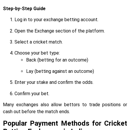
Step-by-Step Guide
Log in to your exchange betting account.
Open the Exchange section of the platform.
Select a cricket match.
Choose your bet type:
Back (betting for an outcome)
Lay (betting against an outcome)
Enter your stake and confirm the odds.
Confirm your bet.
Many exchanges also allow bettors to trade positions or
cash out before the match ends.
Popular Payment Methods for Cricket