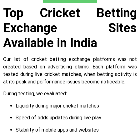
Top Cricket Betting
Exchange Sites
Available in India
Our list of cricket betting exchange platforms was not
created based on advertising claims. Each platform was
tested during live cricket matches, when betting activity is
at its peak and performance issues become noticeable.
During testing, we evaluated:
Liquidity during major cricket matches
Speed of odds updates during live play
Stability of mobile apps and websites