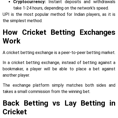
Cryptocurrency:
Instant deposits and withdrawals
take 1-24 hours, depending on the network’s speed.
UPI is the most popular method for Indian players, as it is
the simplest method.
How Cricket Betting Exchanges
Work
A cricket betting exchange is a peer-to-peer betting market.
In a cricket betting exchange, instead of betting against a
bookmaker, a player will be able to place a bet against
another player.
The exchange platform simply matches both sides and
takes a small commission from the winning bet.
Back Betting vs Lay Betting in
Cricket