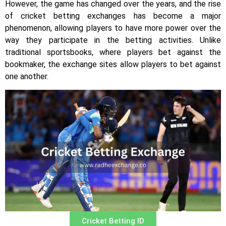
However, the game has changed over the years, and the rise
of cricket betting exchanges has become a major
phenomenon, allowing players to have more power over the
way they participate in the betting activities. Unlike
traditional sportsbooks, where players bet against the
bookmaker, the exchange sites allow players to bet against
one another.
Cricket Betting ID