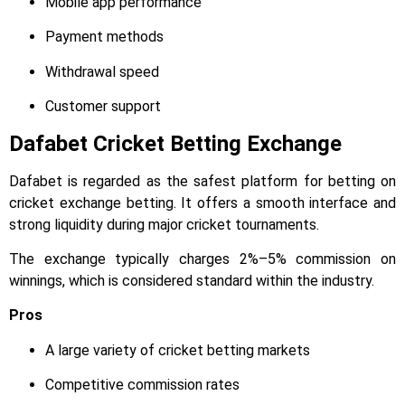
Mobile app performance
Payment methods
Withdrawal speed
Customer support
Dafabet Cricket Betting Exchange
Dafabet is regarded as the safest platform for betting on
cricket exchange betting. It offers a smooth interface and
strong liquidity during major cricket tournaments.
The exchange typically charges 2%–5% commission on
winnings, which is considered standard within the industry.
Pros
A large variety of cricket betting markets
Competitive commission rates