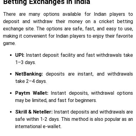
Betting Exchanges in India
There are many options available for Indian players to
deposit and withdraw their money on a cricket betting
exchange site. The options are safe, fast, and easy to use,
making it convenient for Indian players to enjoy their favorite
game.
UPI:
Instant deposit facility and fast withdrawals take
1–3 days.
NetBanking:
deposits are instant, and withdrawals
take 2–4 days.
Paytm Wallet:
Instant deposits, withdrawal options
may be limited, and fast for beginners.
Skrill & Neteller:
Instant deposits and withdrawals are
safe within 1-2 days. This method is also popular as an
international e-wallet.