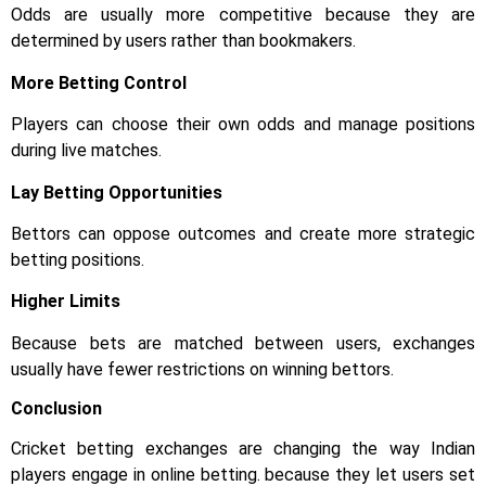
Odds are usually more competitive because they are
determined by users rather than bookmakers.
More Betting Control
Players can choose their own odds and manage positions
during live matches.
Lay Betting Opportunities
Bettors can oppose outcomes and create more strategic
betting positions.
Higher Limits
Because bets are matched between users, exchanges
usually have fewer restrictions on winning bettors.
Conclusion
Cricket betting exchanges are changing the way Indian
players engage in online betting. because they let users set