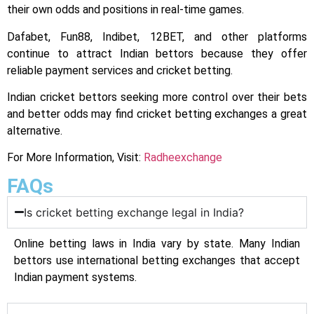
their own odds and positions in real-time games.
Dafabet, Fun88, Indibet, 12BET, and other platforms
continue to attract Indian bettors because they offer
reliable payment services and cricket betting.
Indian cricket bettors seeking more control over their bets
and better odds may find cricket betting exchanges a great
alternative.
For More Information, Visit:
Radheexchange
FAQs
Is cricket betting exchange legal in India?
Online betting laws in India vary by state. Many Indian
bettors use international betting exchanges that accept
Indian payment systems.