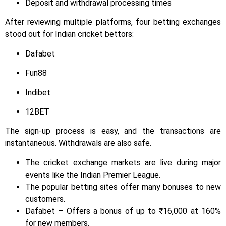
Deposit and withdrawal processing times
After reviewing multiple platforms, four betting exchanges
stood out for Indian cricket bettors:
Dafabet
Fun88
Indibet
12BET
The sign-up process is easy, and the transactions are
instantaneous.
Withdrawals are also safe.
The cricket exchange markets are live during major
events like the Indian Premier League.
The popular betting sites offer many bonuses to new
customers.
Dafabet – Offers a bonus of up to ₹16,000 at 160%
for new members.