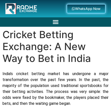
WhatsApp Now
Cricket Betting
Deposit Withdrawal
Exchange: A New
Way to Bet in India
India’s cricket betting market has undergone a major
transformation over the past few years. In the past, the
majority of the population used traditional sportsbooks for
their betting activities. The process was very simple: the
odds were fixed by the bookmaker, the players placed their
bets, and then the waiting game began.