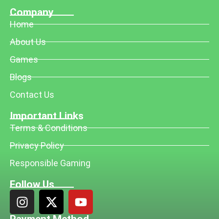
Company
Home
About Us
Games
Blogs
Contact Us
Important Links
Terms & Conditions
Privacy Policy
Responsible Gaming
Follow Us