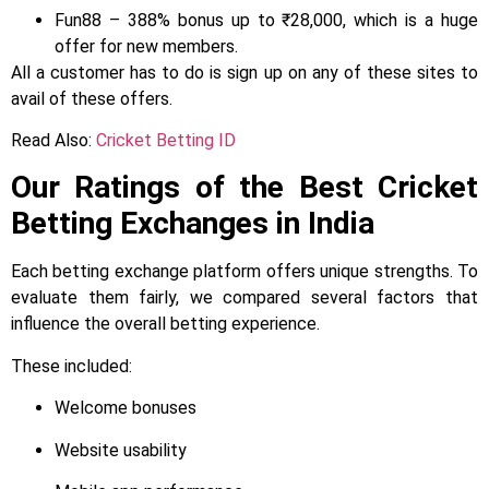
Fun88 – 388% bonus up to ₹28,000, which is a huge
offer for new members.
All a customer has to do is sign up on any of these sites to
avail of these offers.
Read Also:
Cricket Betting ID
Our Ratings of the Best Cricket
Betting Exchanges in India
Each betting exchange platform offers unique strengths. To
evaluate them fairly, we compared several factors that
influence the overall betting experience.
These included:
Welcome bonuses
Website usability