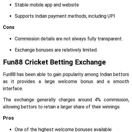
Stable mobile app and website
Supports Indian payment methods, including UPI
Cons
Commission details are not always fully transparent.
Exchange bonuses are relatively limited.
Fun88 Cricket Betting Exchange
Fun88 has been able to gain popularity among Indian bettors
as it provides a large welcome bonus and a smooth
interface.
The exchange generally charges around 4% commission,
allowing bettors to retain a larger share of their winnings.
Pros
One of the highest welcome bonuses available