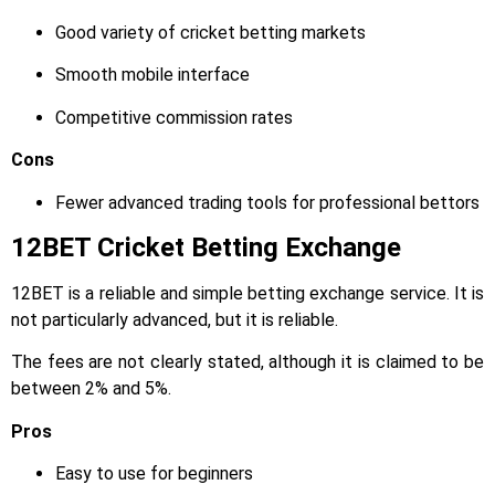
Good variety of cricket betting markets
Smooth mobile interface
Competitive commission rates
Cons
Fewer advanced trading tools for professional bettors
12BET Cricket Betting Exchange
12BET is a reliable and simple betting exchange service. It is
not particularly advanced, but it is reliable.
The fees are not clearly stated, although it is claimed to be
between 2% and 5%.
Pros
Easy to use for beginners