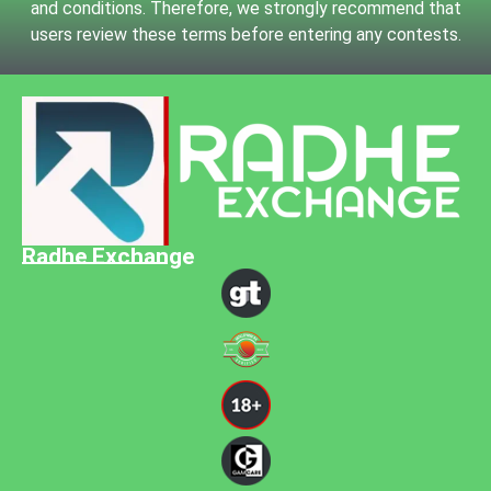
and conditions. Therefore, we strongly recommend that
users review these terms before entering any contests.
Radhe Exchange