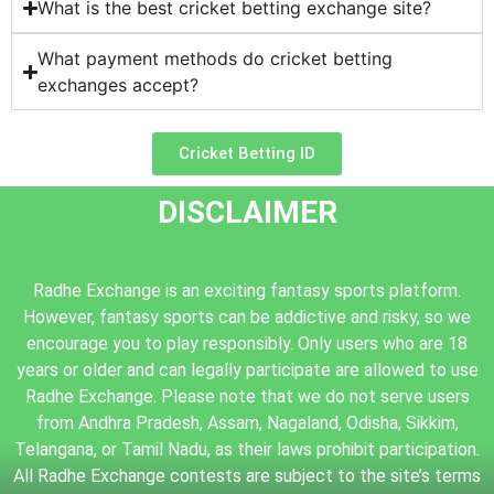
What is the best cricket betting exchange site?
What payment methods do cricket betting
exchanges accept?
Cricket Betting ID
DISCLAIMER
Radhe Exchange is an exciting fantasy sports platform.
However, fantasy sports can be addictive and risky, so we
encourage you to play responsibly. Only users who are 18
years or older and can legally participate are allowed to use
Radhe Exchange. Please note that we do not serve users
from Andhra Pradesh, Assam, Nagaland, Odisha, Sikkim,
Telangana, or Tamil Nadu, as their laws prohibit participation.
All Radhe Exchange contests are subject to the site’s terms