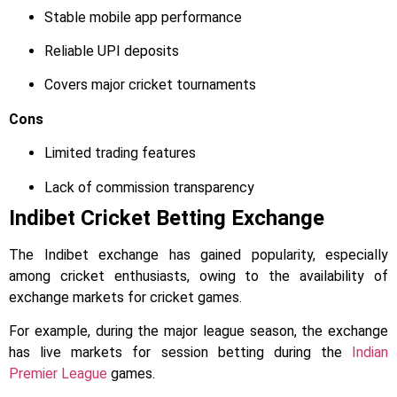
Stable mobile app performance
Reliable UPI deposits
Covers major cricket tournaments
Cons
Limited trading features
Lack of commission transparency
Indibet Cricket Betting Exchange
The Indibet exchange has gained popularity, especially
among cricket enthusiasts, owing to the availability of
exchange markets for cricket games.
For example, during the major league season, the exchange
has live markets for session betting during the
Indian
Premier League
games.