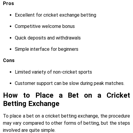
Pros
Excellent for cricket exchange betting
Competitive welcome bonus
Quick deposits and withdrawals
Simple interface for beginners
Cons
Limited variety of non-cricket sports
Customer support can be slow during peak matches.
How to Place a Bet on a Cricket
Betting Exchange
To place a bet on a cricket betting exchange, the procedure
may vary compared to other forms of betting, but the steps
involved are quite simple.