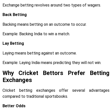
Exchange betting revolves around two types of wagers.
Back Betting
Backing means betting on an outcome to occur.
Example: Backing India to win a match.
Lay Betting
Laying means betting against an outcome.
Example: Laying India means predicting they will not win.
Why Cricket Bettors Prefer Betting
Exchanges
Cricket betting exchanges offer several advantages
compared to traditional sportsbooks.
Better Odds