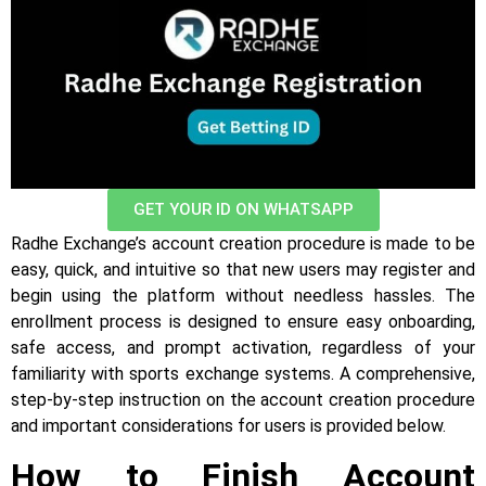
GET YOUR ID ON WHATSAPP
Radhe Exchange’s account creation procedure is made to be
easy, quick, and intuitive so that new users may register and
begin using the platform without needless hassles. The
enrollment process is designed to ensure easy onboarding,
safe access, and prompt activation, regardless of your
familiarity with sports exchange systems. A comprehensive,
step-by-step instruction on the account creation procedure
and important considerations for users is provided below.
How to Finish Account