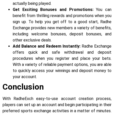
actually being played.
Get Exciting Bonuses and Promotions:
You can
benefit from thrilling rewards and promotions when you
sign up. To help you get off to a good start, Radhe
Exchange provides new members a variety of benefits,
including welcome bonuses, deposit bonuses, and
other exclusive deals.
Add Balance and Redeem Instantly:
Radhe Exchange
offers quick and safe withdrawal and deposit
procedures when you register and place your bets.
With a variety of reliable payment options, you are able
to quickly access your winnings and deposit money to
your account.
Conclusion
With RadheExch easy-to-use account creation process,
players can set up an account and begin participating in their
preferred sports exchange activities in a matter of minutes.