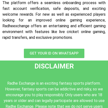
The platform offers a seamless onboarding process with
fast account verification, safe deposits, and exciting
welcome rewards. For new as well as experienced players
looking for an improved online gaming experience,
Radheexchange offers an entertaining and efficient gaming
environment with features like live cricket online gaming,
rapid transfers, and exclusive promotions.
GET YOUR ID ON WHATSAPP
DISCLAIMER
Radhe Exchange is an exciting fantasy sports platform.
However, fantasy sports can be addictive and risky, so we
encourage you to play responsibly. Only users who are 18
years or older and can legally participate are allowed to use
Radhe Exchange. Please note that we do not serve users