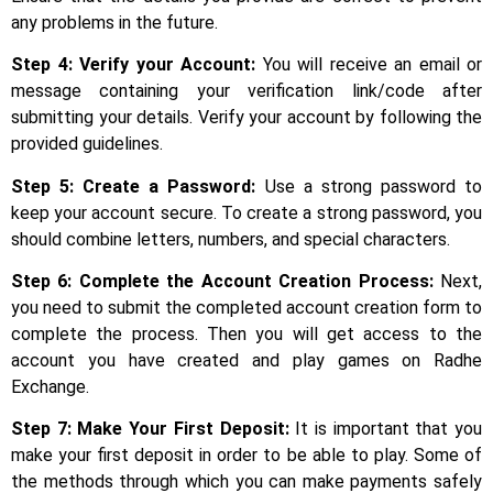
any problems in the future.
Step 4: Verify your Account:
You will receive an email or
message containing your verification link/code after
submitting your details. Verify your account by following the
provided guidelines.
Step 5:
Create a Password:
Use a strong password to
keep your account secure. To create a strong password, you
should combine letters, numbers, and special characters.
Step 6: Complete the Account Creation Process:
Next,
you need to submit the completed account creation form to
complete the process. Then you will get access to the
account you have created and play games on Radhe
Exchange.
Step 7: Make Your First Deposit:
It is important that you
make your first deposit in order to be able to play. Some of
the methods through which you can make payments safely