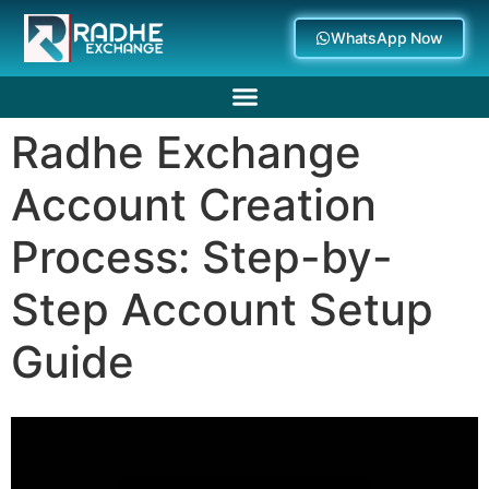
WhatsApp Now
Radhe Exchange
Deposit Withdrawal
Account Creation
Process: Step-by-
Step Account Setup
Guide