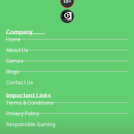
Company
Home
About Us
Games
Blogs
Contact Us
Important Links
Terms & Conditions
Privacy Policy
Responsible Gaming