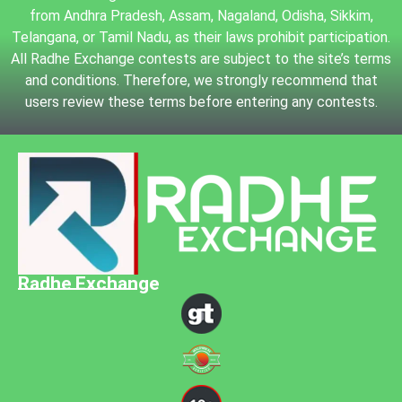
from Andhra Pradesh, Assam, Nagaland, Odisha, Sikkim,
Telangana, or Tamil Nadu, as their laws prohibit participation.
All Radhe Exchange contests are subject to the site’s terms
and conditions. Therefore, we strongly recommend that
users review these terms before entering any contests.
Radhe Exchange