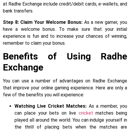
at Radhe Exchange include credit/debit cards, e-wallets, and
bank transfers.
Step 8: Claim Your Welcome Bonus:
As a new gamer, you
have a welcome bonus. To make sure that your initial
experience is fun and to increase your chances of winning,
remember to claim your bonus.
Benefits of Using Radhe
Exchange
You can use a number of advantages on Radhe Exchange
that improve your online gaming experience. Here are only a
few of the benefits you will experience:
Watching Live Cricket Matches:
As a member, you
can place your bets on live
cricket
matches being
played all around the world. You can indulge yourself in
the thrill of placing bets when the matches are