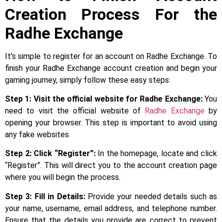
Creation Process For the
Radhe Exchange
It’s simple to register for an account on Radhe Exchange. To
finish your Radhe Exchange account creation and begin your
gaming journey, simply follow these easy steps:
Step 1: Visit the official website for Radhe Exchange:
You
need to visit the official website of
Radhe Exchange
by
opening your browser. This step is important to avoid using
any fake websites.
Step 2: Click “Register”:
In the homepage, locate and click
“Register”. This will direct you to the account creation page
where you will begin the process.
Step 3:
Fill in Details:
Provide your needed details such as
your name, username, email address, and telephone number.
Ensure that the details you provide are correct to prevent