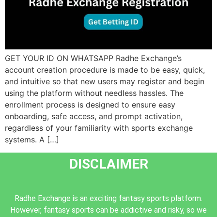
GET YOUR ID ON WHATSAPP Radhe Exchange’s
account creation procedure is made to be easy, quick,
and intuitive so that new users may register and begin
using the platform without needless hassles. The
enrollment process is designed to ensure easy
onboarding, safe access, and prompt activation,
regardless of your familiarity with sports exchange
systems. A […]
DISCLAIMER
Radhe Exchange is an exciting fantasy sports platform.
However, fantasy sports can be addictive and risky, so we