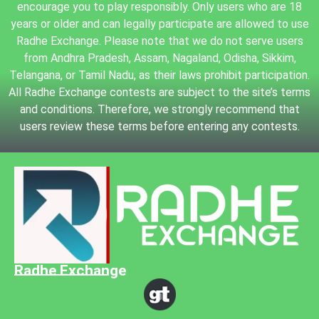
encourage you to play responsibly. Only users who are 18
years or older and can legally participate are allowed to use
Radhe Exchange. Please note that we do not serve users
from Andhra Pradesh, Assam, Nagaland, Odisha, Sikkim,
Telangana, or Tamil Nadu, as their laws prohibit participation.
All Radhe Exchange contests are subject to the site’s terms
and conditions. Therefore, we strongly recommend that
users review these terms before entering any contests.
Radhe Exchange