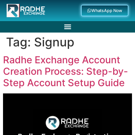
WhatsApp Now
Tag:
Signup
Deposit Withdrawal
Radhe Exchange Account
Creation Process: Step-by-
Step Account Setup Guide