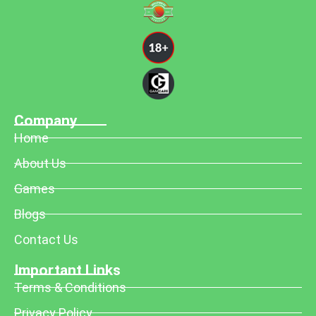
Company
Home
About Us
Games
Blogs
Contact Us
Important Links
Terms & Conditions
Privacy Policy