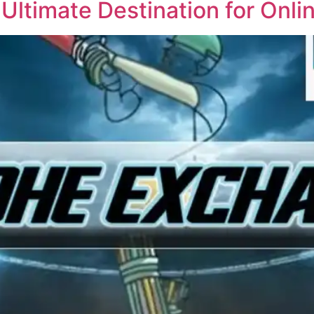
ltimate Destination for Onlin