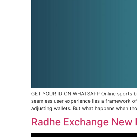
GET YOUR ID ON WHATSAPP Online sports bettin
seamless user experience lies a framework of
adjusting wallets. But what happens when tho
Radhe Exchange New ID: