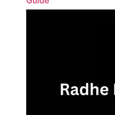
Guide