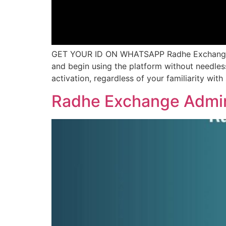
GET YOUR ID ON WHATSAPP Radhe Exchange’s a
and begin using the platform without needles
activation, regardless of your familiarity wi
Radhe Exchange Admin