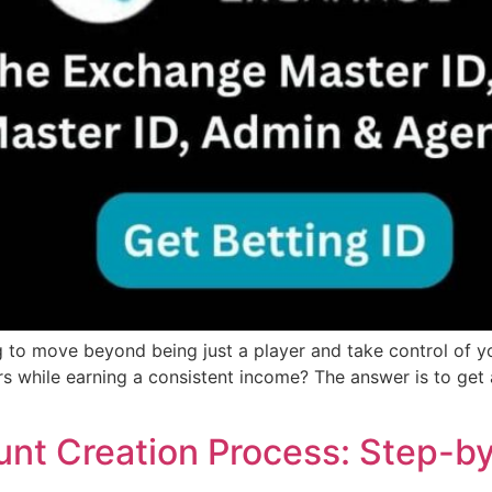
 move beyond being just a player and take control of y
s while earning a consistent income? The answer is to get
nt Creation Process: Step-b