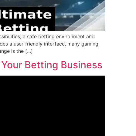
ilities, a safe betting environment and
ides a user-friendly interface, many gaming
nge is the […]
 Your Betting Business