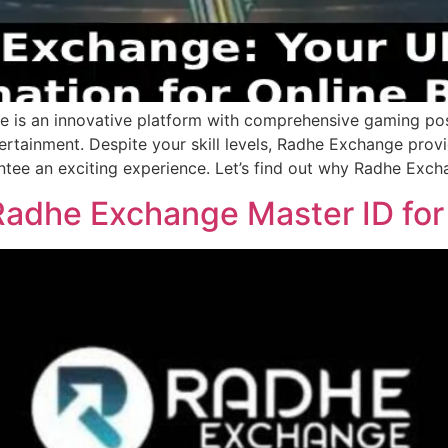
an innovative platform with comprehensive gaming possib
tertainment. Despite your skill levels, Radhe Exchange prov
tee an exciting experience. Let’s find out why Radhe Excha
Radhe Exchange Master ID for