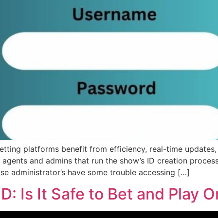
g platforms benefit from efficiency, real-time updates, a
 agents and admins that run the show’s ID creation process
se administrator’s have some trouble accessing […]
 Is It Safe to Bet and Play O