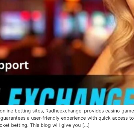
ine betting sites, Radheexchange, provides casino gamer
guarantees a user-friendly experience with quick access to
icket betting. This blog will give you […]