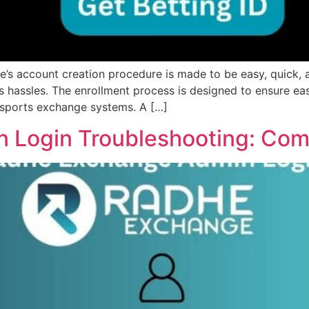
ccount creation procedure is made to be easy, quick, and
s hassles. The enrollment process is designed to ensure e
th sports exchange systems. A […]
 Login Troubleshooting: Com