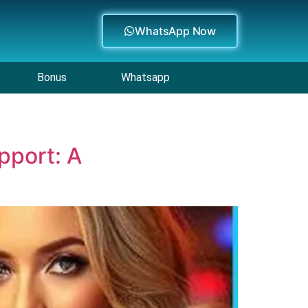
WhatsApp Now
Bonus
Whatsapp
pport: A