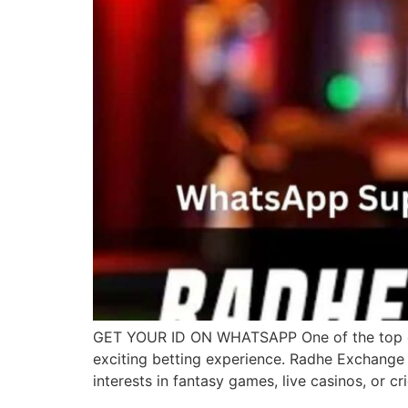
GET YOUR ID ON WHATSAPP One of the top onl
exciting betting experience. Radhe Exchange 
interests in fantasy games, live casinos, or cr