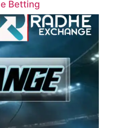
e Betting