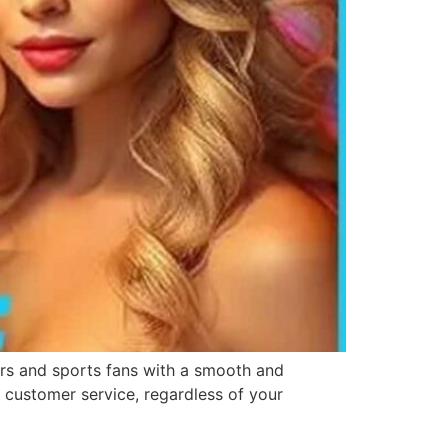
s and sports fans with a smooth and
 customer service, regardless of your