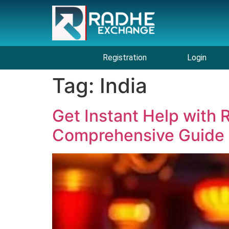
Registration
Login
Tag:
India
Get Instant Help wit
Comprehensive Guide