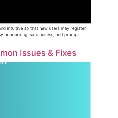
 intuitive so that new users may register
asy onboarding, safe access, and prompt
mon Issues & Fixes