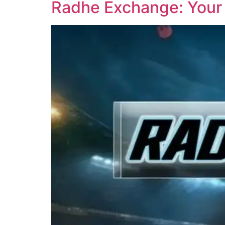
Radhe Exchange: Your U