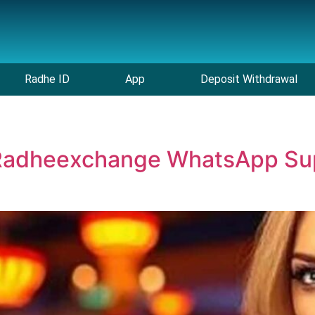
Radhe ID
App
Deposit Withdrawal
h Radheexchange WhatsApp Su