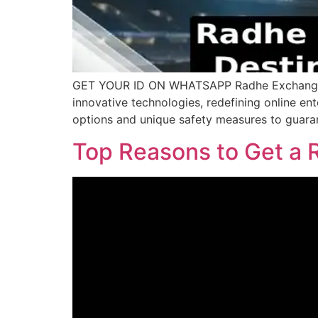
GET YOUR ID ON WHATSAPP Radhe Exchange is 
innovative technologies, redefining online en
options and unique safety measures to guaran
Top Reasons to Get a 