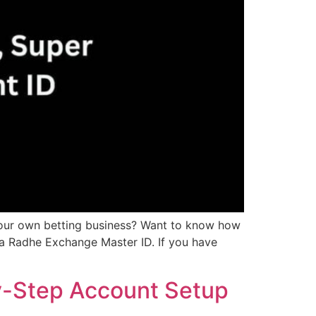
our own betting business? Want to know how
 a Radhe Exchange Master ID. If you have
y-Step Account Setup