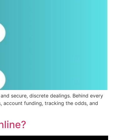
nd secure, discrete dealings. Behind every
, account funding, tracking the odds, and
nline?