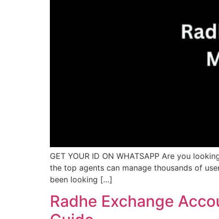
GET YOUR ID ON WHATSAPP Are you looking to
the top agents can manage thousands of user
been looking […]
Radhe Exchange Accou