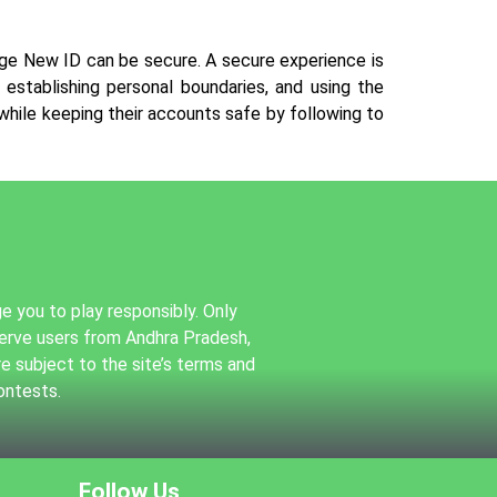
nge New ID can be secure. A secure experience is
 establishing personal boundaries, and using the
while keeping their accounts safe by following to
e you to play responsibly. Only
serve users from Andhra Pradesh,
re subject to the site’s terms and
ontests.
Follow Us