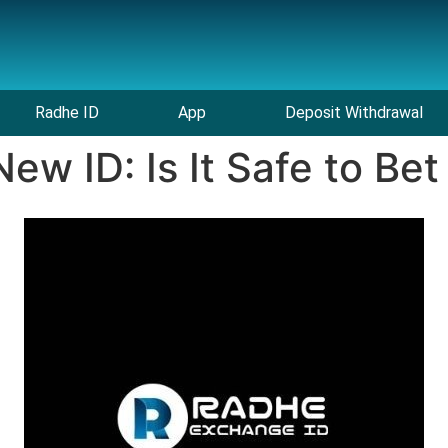
Radhe ID
App
Deposit Withdrawal
w ID: Is It Safe to Bet