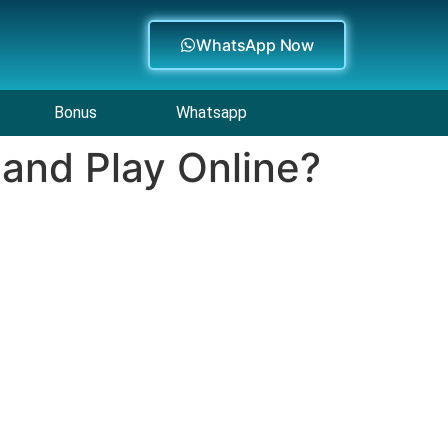
WhatsApp Now
Bonus
Whatsapp
 and Play Online?