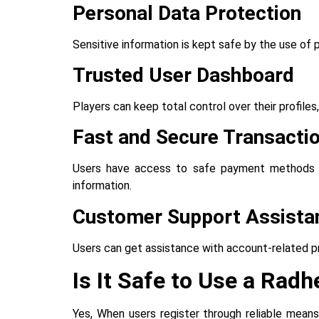
Personal Data Protection
Sensitive information is kept safe by the use of 
Trusted User Dashboard
Players can keep total control over their profile
Fast and Secure Transacti
Users have access to safe payment methods th
information.
Customer Support Assista
Users can get assistance with account-related p
Is It Safe to Use a Rad
Yes, When users register through reliable mean