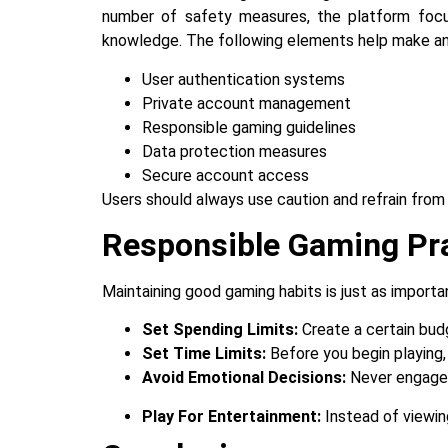
number of safety measures, the platform focus
knowledge. The following elements help make an
User authentication systems
Private account management
Responsible gaming guidelines
Data protection measures
Secure account access
Users should always use caution and refrain from d
Responsible Gaming Pr
Maintaining good gaming habits is just as importa
Set Spending Limits:
Create a certain budg
Set Time Limits:
Before you begin playing
Avoid Emotional Decisions:
Never engage 
Play For Entertainment:
Instead of viewi