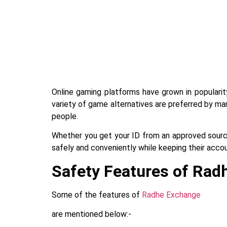
Online gaming platforms have grown in populari
variety of game alternatives are preferred by ma
people.
Whether you get your ID from an approved source
safely and conveniently while keeping their acc
Safety Features of Rad
Some of the features of
Radhe Exchange
are mentioned below:-