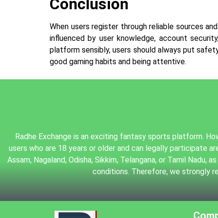
Conclusion
When users register through reliable sources an
influenced by user knowledge, account security,
platform sensibly, users should always put safet
good gaming habits and being attentive.
Radhe Exchange is an exciting fantasy sports platform. How
users who are 18 years or older and can legally participate
Assam, Nagaland, Odisha, Sikkim, Telangana, or Tamil Nadu, as 
conditions. Therefore, we strongly 
Com