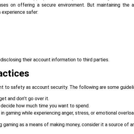
es on offering a secure environment. But maintaining the a
 experience safer:
isclosing their account information to third parties.
actices
nt to safety as account security. The following are some guidel
et and don’t go over it.
, decide how much time you want to spend.
in gaming while experiencing anger, stress, or emotional overloa
ng gaming as a means of making money, consider it a source of 