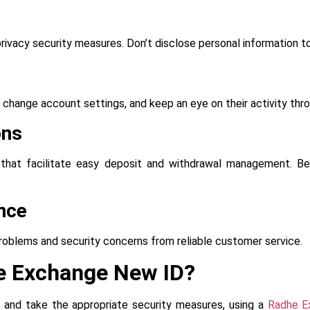
privacy security measures. Don’t disclose personal information t
s, change account settings, and keep an eye on their activity thr
ons
at facilitate easy deposit and withdrawal management. Befo
nce
roblems and security concerns from reliable customer service.
he Exchange New ID?
s and take the appropriate security measures, using a
Radhe E