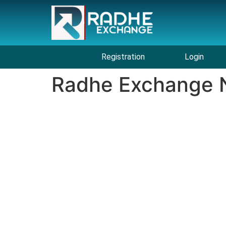
Registration
Login
Radhe Exchange Ne