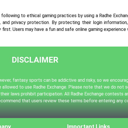
d following to ethical gaming practices by using a Radhe Excha
 and privacy protection. By protecting their login information,
y first. Users may have a fun and safe online gaming experience 
DISCLAIMER
ever, fantasy sports can be addictive and risky, so we encourag
 are allowed to use Radhe Exchange. Please note that we do not 
their laws prohibit participation. All Radhe Exchange contests a
recommend that users review these terms before entering any c
pany
Important Links