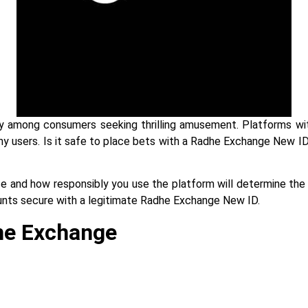
ty among consumers seeking thrilling amusement. Platforms wit
ny users. Is it safe to place bets with a Radhe Exchange New I
 and how responsibly you use the platform will determine the
ounts secure with a legitimate Radhe Exchange New ID.
he Exchange