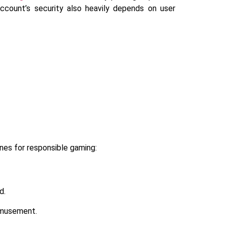
ccount’s security also heavily depends on user
ines for responsible gaming:
d.
amusement.