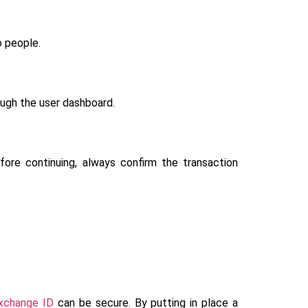
o people.
ough the user dashboard.
re continuing, always confirm the transaction
xchange ID
can be secure. By putting in place a