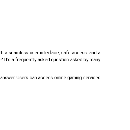
h a seamless user interface, safe access, and a
D? It’s a frequently asked question asked by many
 answer. Users can access online gaming services