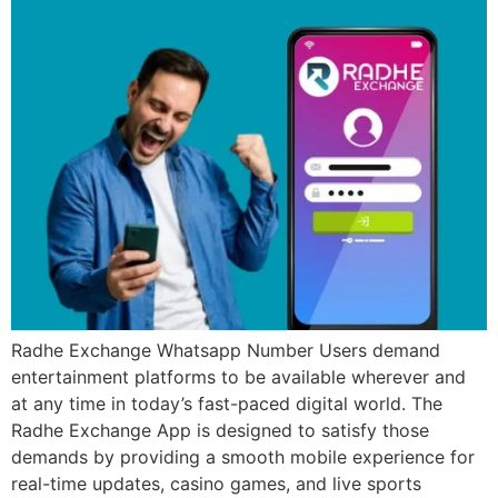
Radhe Exchange Whatsapp Number Users demand
entertainment platforms to be available wherever and
at any time in today’s fast-paced digital world. The
Radhe Exchange App is designed to satisfy those
demands by providing a smooth mobile experience for
real-time updates, casino games, and live sports