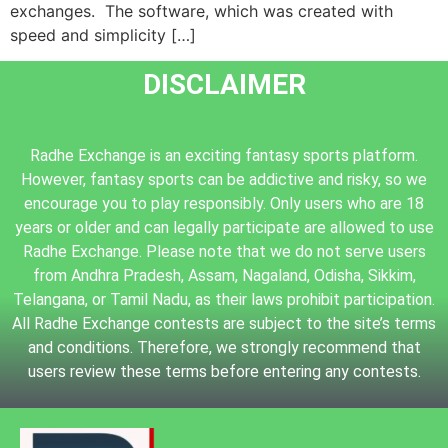
exchanges. The software, which was created with
speed and simplicity […]
DISCLAIMER
Radhe Exchange is an exciting fantasy sports platform.
However, fantasy sports can be addictive and risky, so we
encourage you to play responsibly. Only users who are 18
years or older and can legally participate are allowed to use
Radhe Exchange. Please note that we do not serve users
from Andhra Pradesh, Assam, Nagaland, Odisha, Sikkim,
Telangana, or Tamil Nadu, as their laws prohibit participation.
All Radhe Exchange contests are subject to the site’s terms
and conditions. Therefore, we strongly recommend that
users review these terms before entering any contests.