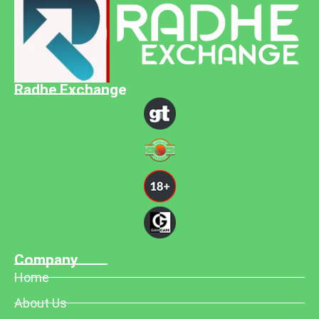
Radhe Exchange
Company
Home
About Us