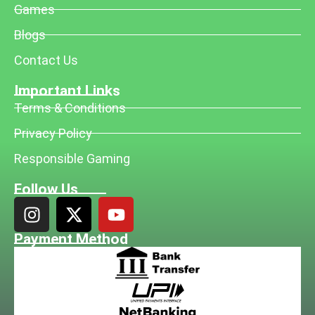
Games
Blogs
Contact Us
Important Links
Terms & Conditions
Privacy Policy
Responsible Gaming
Follow Us
Payment Method