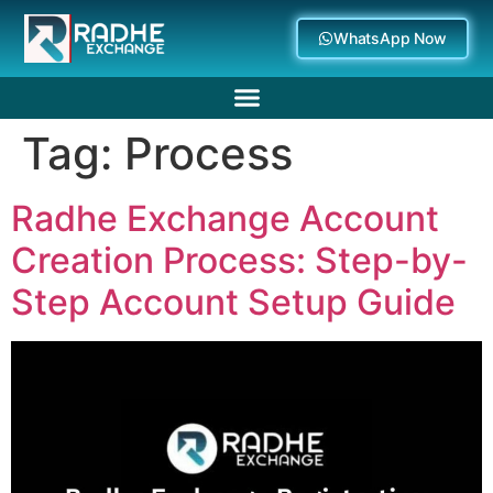
WhatsApp Now
Tag:
Process
Deposit Withdrawal
Radhe Exchange Account
Creation Process: Step-by-
Step Account Setup Guide