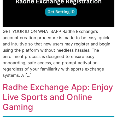
GET YOUR ID ON WHATSAPP Radhe Exchange’s
account creation procedure is made to be easy, quick,
and intuitive so that new users may register and begin
using the platform without needless hassles. The
enrollment process is designed to ensure easy
onboarding, safe access, and prompt activation,
regardless of your familiarity with sports exchange
systems. A […]
Radhe Exchange App: Enjoy
Live Sports and Online
Gaming