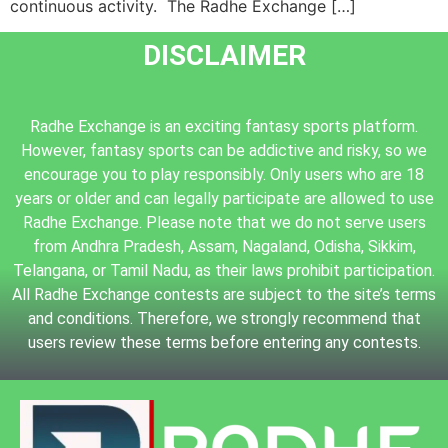
continuous activity. The Radhe Exchange […]
DISCLAIMER
Radhe Exchange is an exciting fantasy sports platform.
However, fantasy sports can be addictive and risky, so we
encourage you to play responsibly. Only users who are 18
years or older and can legally participate are allowed to use
Radhe Exchange. Please note that we do not serve users
from Andhra Pradesh, Assam, Nagaland, Odisha, Sikkim,
Telangana, or Tamil Nadu, as their laws prohibit participation.
All Radhe Exchange contests are subject to the site’s terms
and conditions. Therefore, we strongly recommend that
users review these terms before entering any contests.