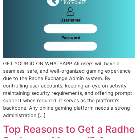
GET YOUR ID ON WHATSAPP All users will have a
seamless, safe, and well-organized gaming experience
due to the Radhe Exchange Admin system. By
controlling user accounts, keeping an eye on activity,
maintaining security requirements, and offering prompt
support when required, it serves as the platform’s
backbone. Any online gaming platform needs a strong
administration […]
Top Reasons to Get a Radhe