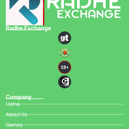
Radhe Exchange
Company
Home
About Us
Games