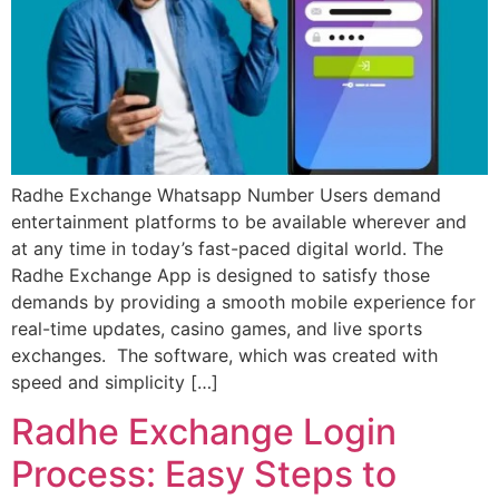
Radhe Exchange Whatsapp Number Users demand
entertainment platforms to be available wherever and
at any time in today’s fast-paced digital world. The
Radhe Exchange App is designed to satisfy those
demands by providing a smooth mobile experience for
real-time updates, casino games, and live sports
exchanges. The software, which was created with
speed and simplicity […]
Radhe Exchange Login
Process: Easy Steps to