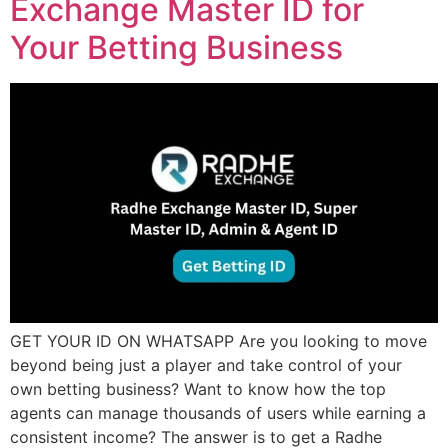
Exchange Master ID for
Your Betting Business
GET YOUR ID ON WHATSAPP Are you looking to move
beyond being just a player and take control of your
own betting business? Want to know how the top
agents can manage thousands of users while earning a
consistent income? The answer is to get a Radhe