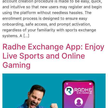
account creation procedure is made to be easy, quick,
and intuitive so that new users may register and begin
using the platform without needless hassles. The
enrollment process is designed to ensure easy
onboarding, safe access, and prompt activation,
regardless of your familiarity with sports exchange
systems. A […]
Radhe Exchange App: Enjoy
Live Sports and Online
Gaming