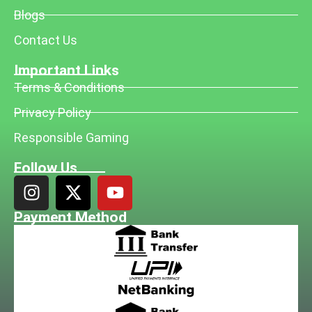
Blogs
Contact Us
Important Links
Terms & Conditions
Privacy Policy
Responsible Gaming
Follow Us
Payment Method