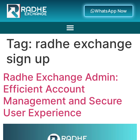
WhatsApp Now
Tag:
radhe exchange
Deposit Withdrawal
sign up
Radhe Exchange Admin:
Efficient Account
Management and Secure
User Experience