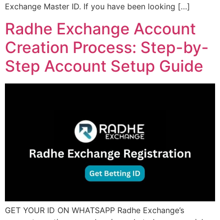
Exchange Master ID. If you have been looking […]
Radhe Exchange Account
Creation Process: Step-by-
Step Account Setup Guide
GET YOUR ID ON WHATSAPP Radhe Exchange’s