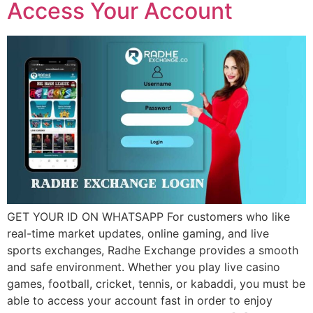
Access Your Account
GET YOUR ID ON WHATSAPP For customers who like
real-time market updates, online gaming, and live
sports exchanges, Radhe Exchange provides a smooth
and safe environment. Whether you play live casino
games, football, cricket, tennis, or kabaddi, you must be
able to access your account fast in order to enjoy