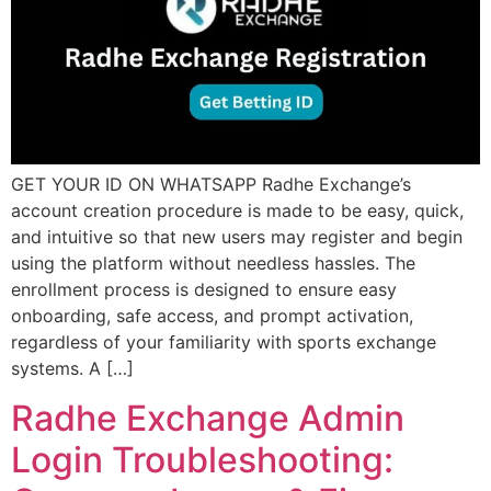
GET YOUR ID ON WHATSAPP Radhe Exchange’s
account creation procedure is made to be easy, quick,
and intuitive so that new users may register and begin
using the platform without needless hassles. The
enrollment process is designed to ensure easy
onboarding, safe access, and prompt activation,
regardless of your familiarity with sports exchange
systems. A […]
Radhe Exchange Admin
Login Troubleshooting: