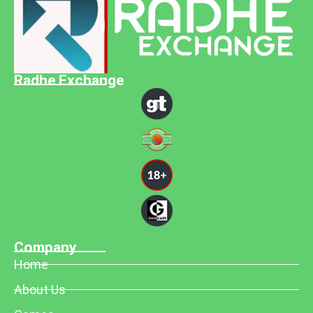
Radhe Exchange
Company
Home
About Us