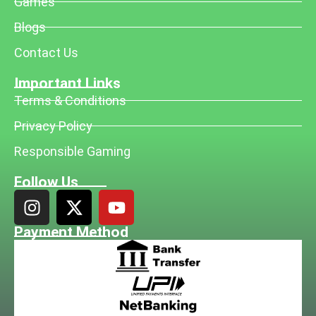
Games
Blogs
Contact Us
Important Links
Terms & Conditions
Privacy Policy
Responsible Gaming
Follow Us
Payment Method