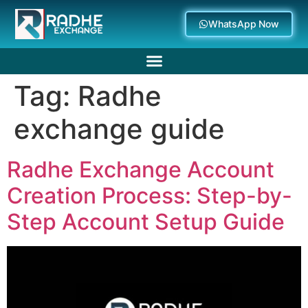
WhatsApp Now
Tag:
Radhe
Deposit Withdrawal
exchange guide
Radhe Exchange Account
Creation Process: Step-by-
Step Account Setup Guide