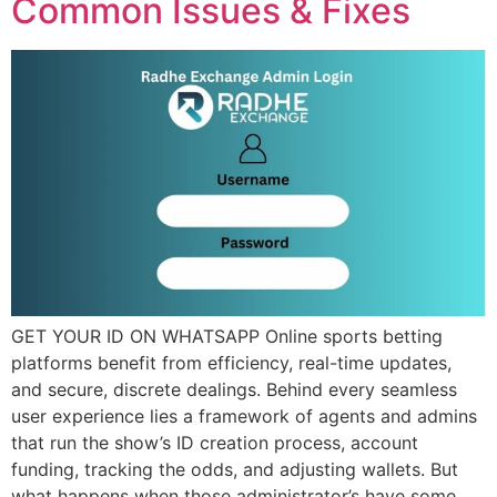
Common Issues & Fixes
GET YOUR ID ON WHATSAPP Online sports betting
platforms benefit from efficiency, real-time updates,
and secure, discrete dealings. Behind every seamless
user experience lies a framework of agents and admins
that run the show’s ID creation process, account
funding, tracking the odds, and adjusting wallets. But
what happens when those administrator’s have some