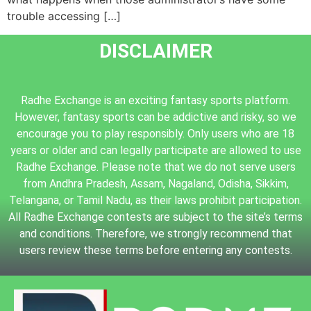
trouble accessing […]
DISCLAIMER
Radhe Exchange is an exciting fantasy sports platform.
However, fantasy sports can be addictive and risky, so we
encourage you to play responsibly. Only users who are 18
years or older and can legally participate are allowed to use
Radhe Exchange. Please note that we do not serve users
from Andhra Pradesh, Assam, Nagaland, Odisha, Sikkim,
Telangana, or Tamil Nadu, as their laws prohibit participation.
All Radhe Exchange contests are subject to the site’s terms
and conditions. Therefore, we strongly recommend that
users review these terms before entering any contests.