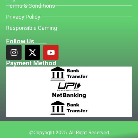
Terms & Conditions
Privacy Policy
Responsible Gaming
Follow Us
Payment Method
@copyright 2025. All Right Reserved