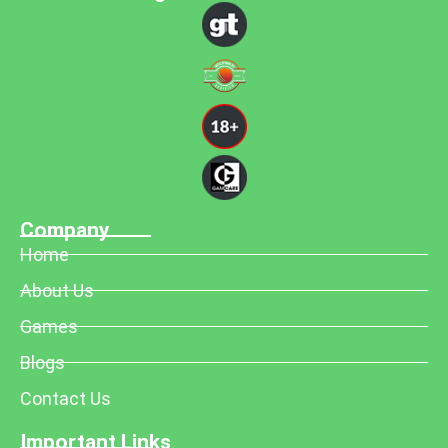
Company
Home
About Us
Games
Blogs
Contact Us
Important Links