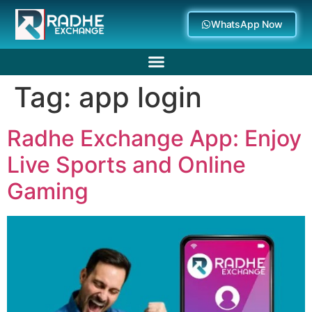
WhatsApp Now
Tag:
app login
Deposit Withdrawal
Radhe Exchange App: Enjoy
Live Sports and Online
Gaming