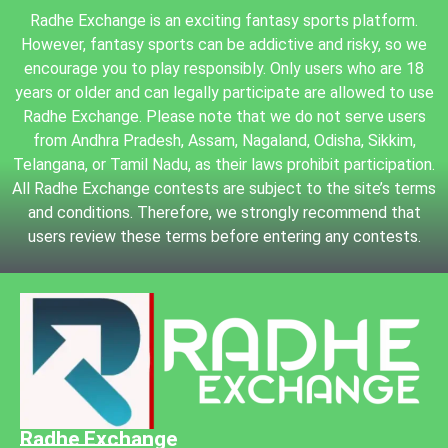
Radhe Exchange is an exciting fantasy sports platform.
However, fantasy sports can be addictive and risky, so we
encourage you to play responsibly. Only users who are 18
years or older and can legally participate are allowed to use
Radhe Exchange. Please note that we do not serve users
from Andhra Pradesh, Assam, Nagaland, Odisha, Sikkim,
Telangana, or Tamil Nadu, as their laws prohibit participation.
All Radhe Exchange contests are subject to the site’s terms
and conditions. Therefore, we strongly recommend that
users review these terms before entering any contests.
Radhe Exchange