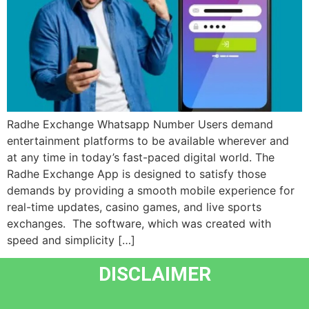
Radhe Exchange Whatsapp Number Users demand
entertainment platforms to be available wherever and
at any time in today’s fast-paced digital world. The
Radhe Exchange App is designed to satisfy those
demands by providing a smooth mobile experience for
real-time updates, casino games, and live sports
exchanges. The software, which was created with
speed and simplicity […]
DISCLAIMER