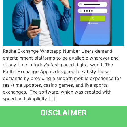
Radhe Exchange Whatsapp Number Users demand
entertainment platforms to be available wherever and
at any time in today’s fast-paced digital world. The
Radhe Exchange App is designed to satisfy those
demands by providing a smooth mobile experience for
real-time updates, casino games, and live sports
exchanges. The software, which was created with
speed and simplicity […]
DISCLAIMER