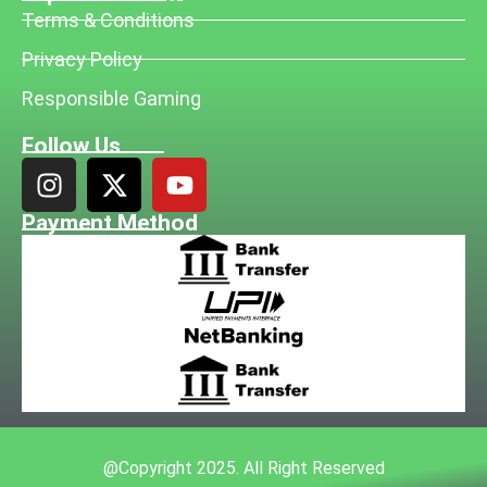
Terms & Conditions
Privacy Policy
Responsible Gaming
Follow Us
Payment Method
@copyright 2025. All Right Reserved