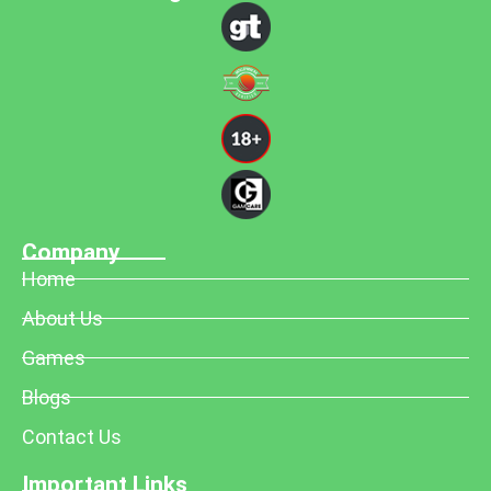
Company
Home
About Us
Games
Blogs
Contact Us
Important Links