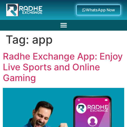
WhatsApp Now
Tag:
app
Deposit Withdrawal
Radhe Exchange App: Enjoy
Live Sports and Online
Gaming