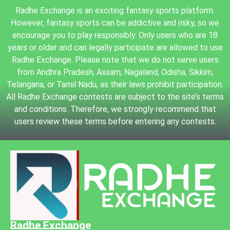
Radhe Exchange is an exciting fantasy sports platform.
However, fantasy sports can be addictive and risky, so we
encourage you to play responsibly. Only users who are 18
years or older and can legally participate are allowed to use
Radhe Exchange. Please note that we do not serve users
from Andhra Pradesh, Assam, Nagaland, Odisha, Sikkim,
Telangana, or Tamil Nadu, as their laws prohibit participation.
All Radhe Exchange contests are subject to the site’s terms
and conditions. Therefore, we strongly recommend that
users review these terms before entering any contests.
Radhe Exchange