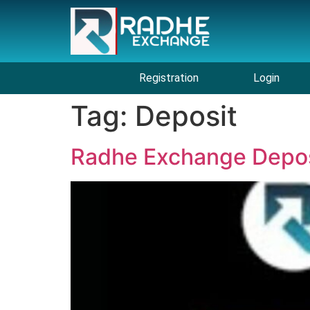
Registration
Login
Tag:
Deposit
Radhe Exchange Deposi