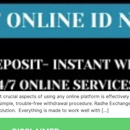
cial aspects of using any online platform is effectivel
simple, trouble-free withdrawal procedure. Radhe Exchange
solution. Everything is made to work well with […]