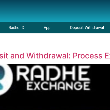
Radhe ID
App
Deposit Withdrawal
t and Withdrawal: Process E