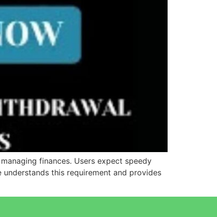
y managing finances. Users expect speedy
 understands this requirement and provides