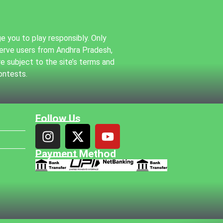
e you to play responsibly. Only
serve users from Andhra Pradesh,
re subject to the site’s terms and
ontests.
Follow Us
Payment Method