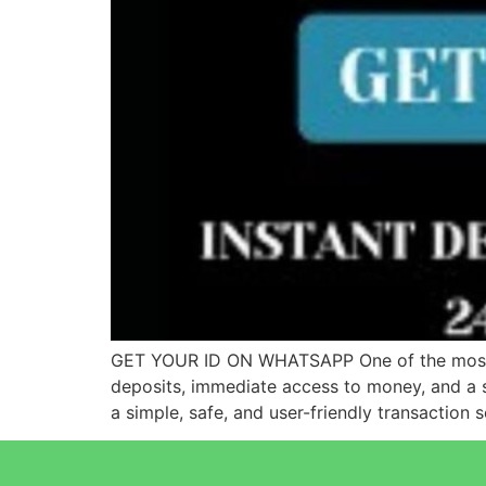
GET YOUR ID ON WHATSAPP One of the most cru
deposits, immediate access to money, and a 
a simple, safe, and user-friendly transaction 