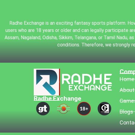
Radhe Exchange is an exciting fantasy sports platform. How
users who are 18 years or older and can legally participate
Assam, Nagaland, Odisha, Sikkim, Telangana, or Tamil Nadu, as 
conditions. Therefore, we strongly 
Com
Home
About
Radhe Exchange
Game
Blogs
Conta