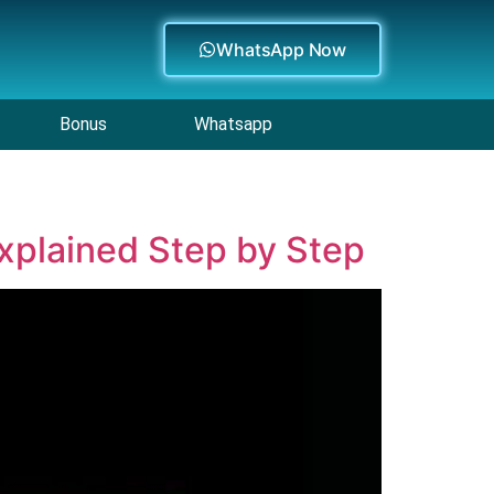
WhatsApp Now
Bonus
Whatsapp
xplained Step by Step