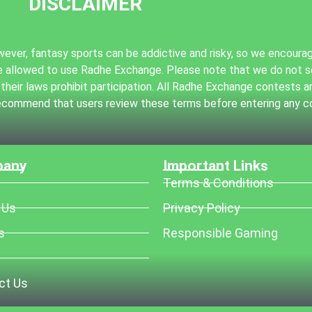
DISCLAIMER
ever, fantasy sports can be addictive and risky, so we encourag
 are allowed to use Radhe Exchange. Please note that we do not 
their laws prohibit participation. All Radhe Exchange contests a
recommend that users review these terms before entering any c
pany
Important Links
Terms & Conditions
 Us
Privacy Policy
s
Responsible Gaming
ct Us