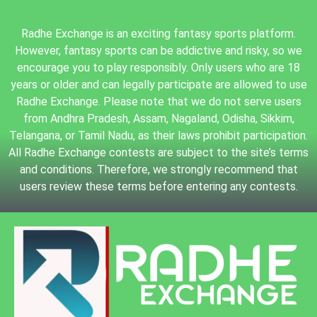
Radhe Exchange is an exciting fantasy sports platform.
However, fantasy sports can be addictive and risky, so we
encourage you to play responsibly. Only users who are 18
years or older and can legally participate are allowed to use
Radhe Exchange. Please note that we do not serve users
from Andhra Pradesh, Assam, Nagaland, Odisha, Sikkim,
Telangana, or Tamil Nadu, as their laws prohibit participation.
All Radhe Exchange contests are subject to the site’s terms
and conditions. Therefore, we strongly recommend that
users review these terms before entering any contests.