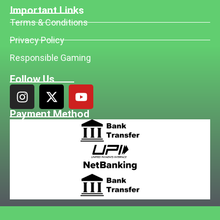
Important Links
Terms & Conditions
Privacy Policy
Responsible Gaming
Follow Us
Payment Method