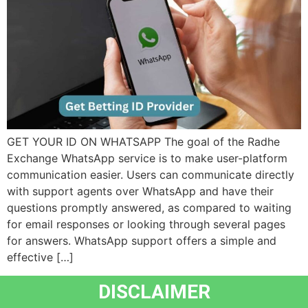
GET YOUR ID ON WHATSAPP The goal of the Radhe
Exchange WhatsApp service is to make user-platform
communication easier. Users can communicate directly
with support agents over WhatsApp and have their
questions promptly answered, as compared to waiting
for email responses or looking through several pages
for answers. WhatsApp support offers a simple and
effective […]
DISCLAIMER