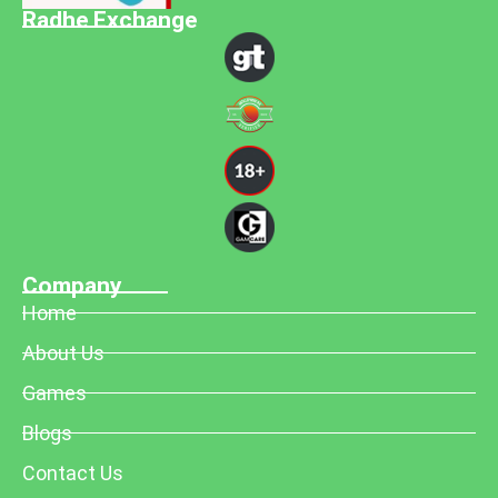
Radhe Exchange
Company
Home
About Us
Games
Blogs
Contact Us