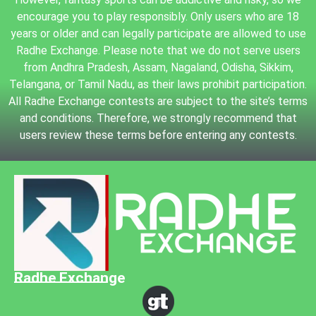
encourage you to play responsibly. Only users who are 18
years or older and can legally participate are allowed to use
Radhe Exchange. Please note that we do not serve users
from Andhra Pradesh, Assam, Nagaland, Odisha, Sikkim,
Telangana, or Tamil Nadu, as their laws prohibit participation.
All Radhe Exchange contests are subject to the site’s terms
and conditions. Therefore, we strongly recommend that
users review these terms before entering any contests.
Radhe Exchange