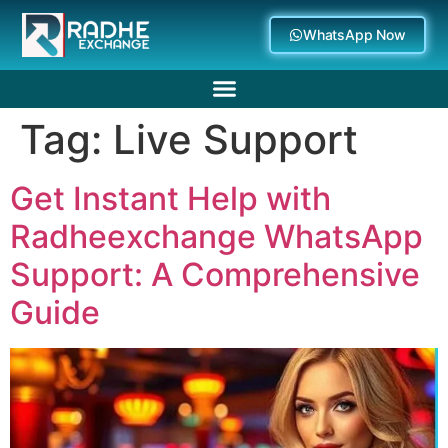
WhatsApp Now
Tag:
Live Support
Deposit Withdrawal
Get Instant Help with
Radheexchange WhatsApp
Support: A Comprehensive
Guide