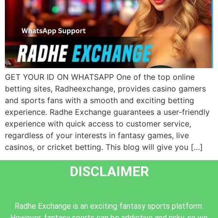
GET YOUR ID ON WHATSAPP One of the top online
betting sites, Radheexchange, provides casino gamers
and sports fans with a smooth and exciting betting
experience. Radhe Exchange guarantees a user-friendly
experience with quick access to customer service,
regardless of your interests in fantasy games, live
casinos, or cricket betting. This blog will give you […]
DISCLAIMER
Radhe Exchange is an exciting fantasy sports platform.
However, fantasy sports can be addictive and risky, so we