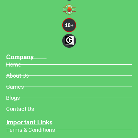
Company
Home
About Us
Games
Blogs
Contact Us
Important Links
Terms & Conditions