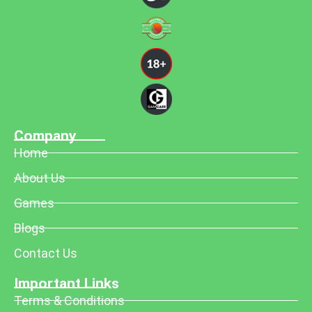
Company
Home
About Us
Games
Blogs
Contact Us
Important Links
Terms & Conditions