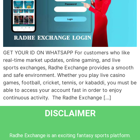
GET YOUR ID ON WHATSAPP For customers who like
real-time market updates, online gaming, and live
sports exchanges, Radhe Exchange provides a smooth
and safe environment. Whether you play live casino
games, football, cricket, tennis, or kabaddi, you must be
able to access your account fast in order to enjoy
continuous activity. The Radhe Exchange […]
DISCLAIMER
Radhe Exchange is an exciting fantasy sports platform.