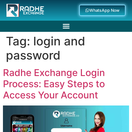
WhatsApp Now
Tag:
login and
Deposit Withdrawal
password
Radhe Exchange Login
Process: Easy Steps to
Access Your Account