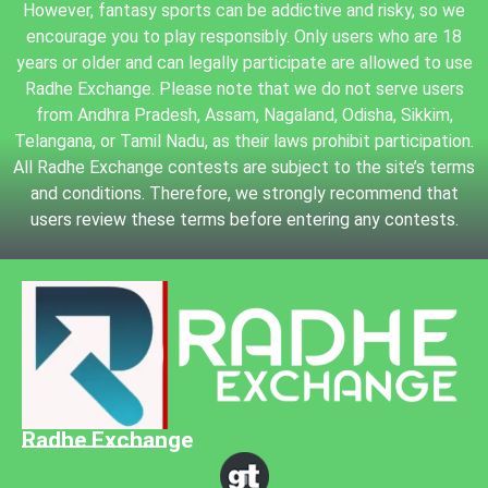
However, fantasy sports can be addictive and risky, so we
encourage you to play responsibly. Only users who are 18
years or older and can legally participate are allowed to use
Radhe Exchange. Please note that we do not serve users
from Andhra Pradesh, Assam, Nagaland, Odisha, Sikkim,
Telangana, or Tamil Nadu, as their laws prohibit participation.
All Radhe Exchange contests are subject to the site’s terms
and conditions. Therefore, we strongly recommend that
users review these terms before entering any contests.
Radhe Exchange