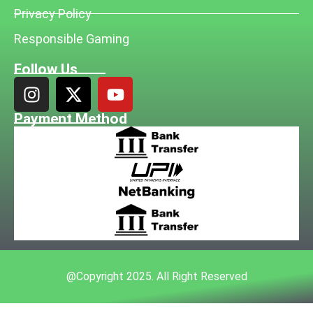
Privacy Policy
Responsible Gaming
Follow Us
Payment Method
@copyright 2025. All Right Reserved