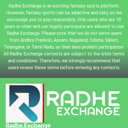
Radhe Exchange is an exciting fantasy sports platform.
However, fantasy sports can be addictive and risky, so we
encourage you to play responsibly. Only users who are 18
years or older and can legally participate are allowed to use
Radhe Exchange. Please note that we do not serve users
from Andhra Pradesh, Assam, Nagaland, Odisha, Sikkim,
Telangana, or Tamil Nadu, as their laws prohibit participation.
All Radhe Exchange contests are subject to the site’s terms
and conditions. Therefore, we strongly recommend that
users review these terms before entering any contests.
Radhe Exchange