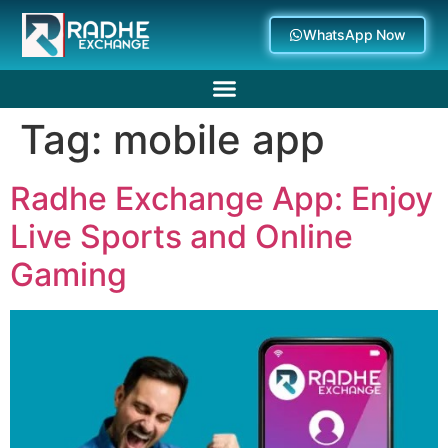
WhatsApp Now
Tag:
mobile app
Deposit Withdrawal
Radhe Exchange App: Enjoy
Live Sports and Online
Gaming