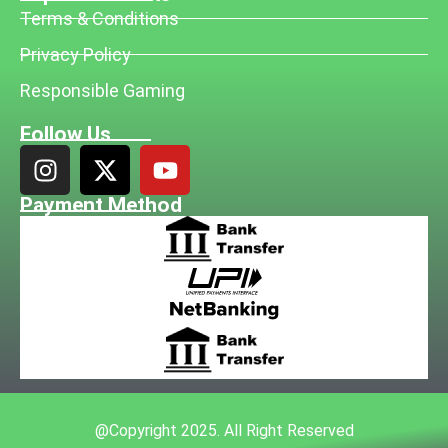
Terms & Conditions
Privacy Policy
Responsible Gaming
Follow Us
Payment Method
@copyright 2025. All Right Reserved