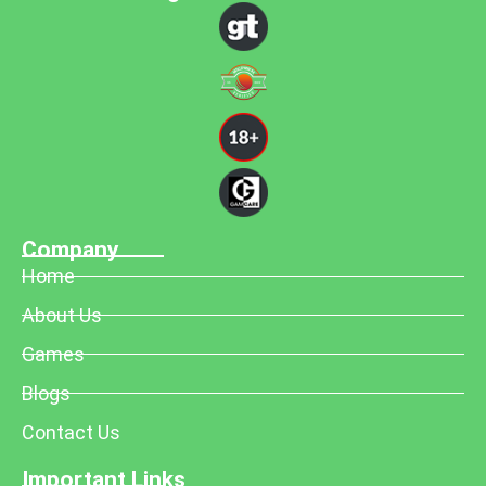
Company
Home
About Us
Games
Blogs
Contact Us
Important Links