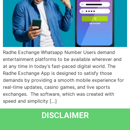
Radhe Exchange Whatsapp Number Users demand
entertainment platforms to be available wherever and
at any time in today’s fast-paced digital world. The
Radhe Exchange App is designed to satisfy those
demands by providing a smooth mobile experience for
real-time updates, casino games, and live sports
exchanges. The software, which was created with
speed and simplicity […]
DISCLAIMER