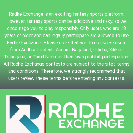
Radhe Exchange is an exciting fantasy sports platform.
However, fantasy sports can be addictive and risky, so we
encourage you to play responsibly. Only users who are 18
years or older and can legally participate are allowed to use
Radhe Exchange. Please note that we do not serve users
from Andhra Pradesh, Assam, Nagaland, Odisha, Sikkim,
Telangana, or Tamil Nadu, as their laws prohibit participation.
All Radhe Exchange contests are subject to the site’s terms
and conditions. Therefore, we strongly recommend that
users review these terms before entering any contests.