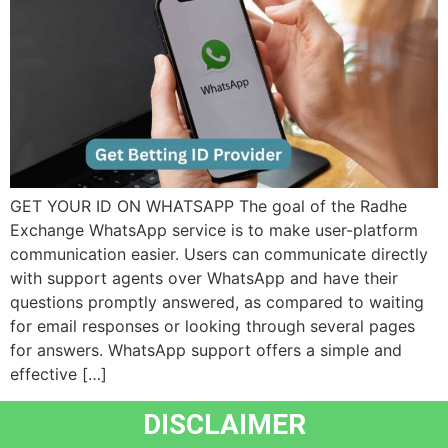
GET YOUR ID ON WHATSAPP The goal of the Radhe
Exchange WhatsApp service is to make user-platform
communication easier. Users can communicate directly
with support agents over WhatsApp and have their
questions promptly answered, as compared to waiting
for email responses or looking through several pages
for answers. WhatsApp support offers a simple and
effective […]
DISCLAIMER