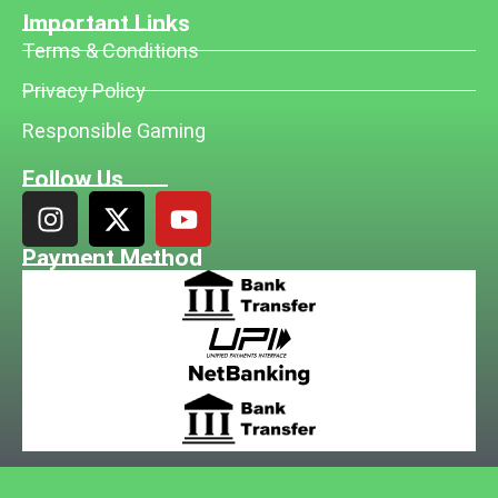
Important Links
Terms & Conditions
Privacy Policy
Responsible Gaming
Follow Us
Payment Method