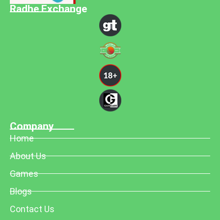
Radhe Exchange
Company
Home
About Us
Games
Blogs
Contact Us