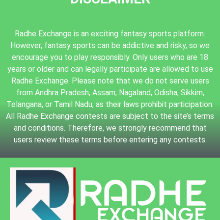
Radhe Exchange is an exciting fantasy sports platform.
However, fantasy sports can be addictive and risky, so we
encourage you to play responsibly. Only users who are 18
years or older and can legally participate are allowed to use
Radhe Exchange. Please note that we do not serve users
from Andhra Pradesh, Assam, Nagaland, Odisha, Sikkim,
Telangana, or Tamil Nadu, as their laws prohibit participation.
All Radhe Exchange contests are subject to the site’s terms
and conditions. Therefore, we strongly recommend that
users review these terms before entering any contests.