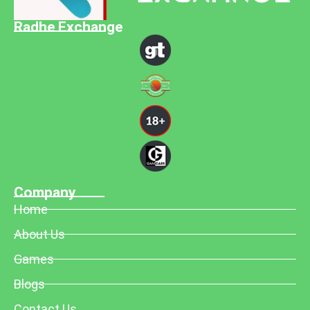
Radhe Exchange
Company
Home
About Us
Games
Blogs
Contact Us