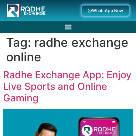
WhatsApp Now
Tag:
radhe exchange
Deposit Withdrawal
online
Radhe Exchange App: Enjoy
Live Sports and Online
Gaming