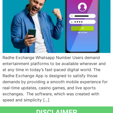
Radhe Exchange Whatsapp Number Users demand
entertainment platforms to be available wherever and
at any time in today’s fast-paced digital world. The
Radhe Exchange App is designed to satisfy those
demands by providing a smooth mobile experience for
real-time updates, casino games, and live sports
exchanges. The software, which was created with
speed and simplicity […]
DISCLAIMER