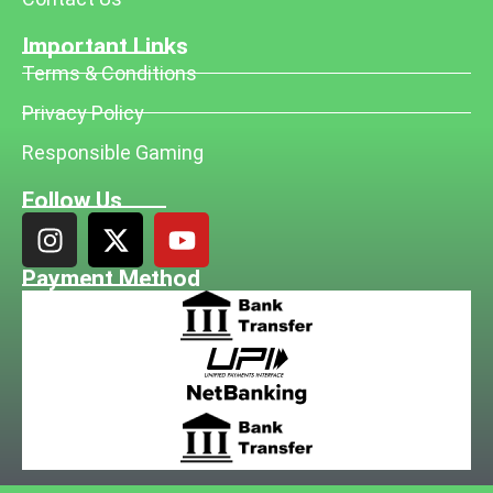
Important Links
Terms & Conditions
Privacy Policy
Responsible Gaming
Follow Us
Payment Method