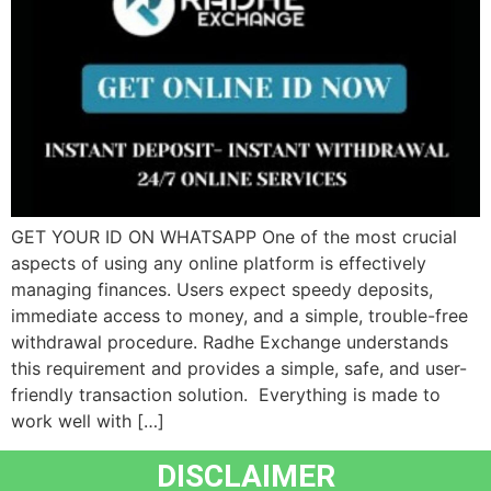
GET YOUR ID ON WHATSAPP One of the most crucial
aspects of using any online platform is effectively
managing finances. Users expect speedy deposits,
immediate access to money, and a simple, trouble-free
withdrawal procedure. Radhe Exchange understands
this requirement and provides a simple, safe, and user-
friendly transaction solution. Everything is made to
work well with […]
DISCLAIMER