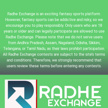
Radhe Exchange is an exciting fantasy sports platform.
However, fantasy sports can be addictive and risky, so we
encourage you to play responsibly. Only users who are 18
years or older and can legally participate are allowed to use
Radhe Exchange. Please note that we do not serve users
from Andhra Pradesh, Assam, Nagaland, Odisha, Sikkim,
Telangana, or Tamil Nadu, as their laws prohibit participation.
All Radhe Exchange contests are subject to the site’s terms
and conditions. Therefore, we strongly recommend that
users review these terms before entering any contests.