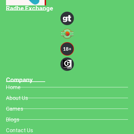
Radhe Exchange
Company
Home
About Us
Games
Blogs
Contact Us