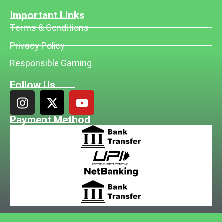
Important Links
Terms & Conditions
Privacy Policy
Responsible Gaming
Follow Us
Payment Method