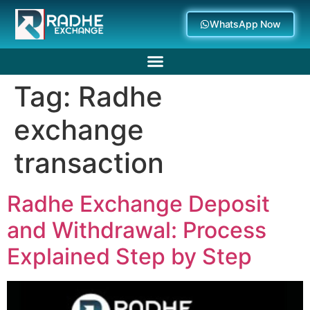
WhatsApp Now
Tag:
Radhe
Deposit Withdrawal
exchange
transaction
Radhe Exchange Deposit
and Withdrawal: Process
Explained Step by Step