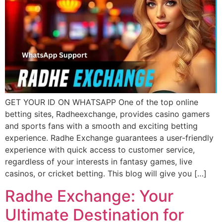
GET YOUR ID ON WHATSAPP One of the top online
betting sites, Radheexchange, provides casino gamers
and sports fans with a smooth and exciting betting
experience. Radhe Exchange guarantees a user-friendly
experience with quick access to customer service,
regardless of your interests in fantasy games, live
casinos, or cricket betting. This blog will give you […]
Radhe Exchange: Your
Ultimate Destination for