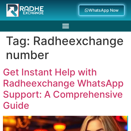
WhatsApp Now
Tag:
Radheexchange
Deposit Withdrawal
number
Get Instant Help with
Radheexchange WhatsApp
Support: A Comprehensive
Guide