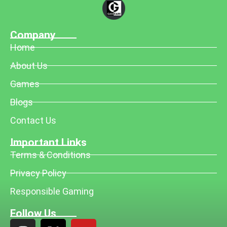
Company
Home
About Us
Games
Blogs
Contact Us
Important Links
Terms & Conditions
Privacy Policy
Responsible Gaming
Follow Us