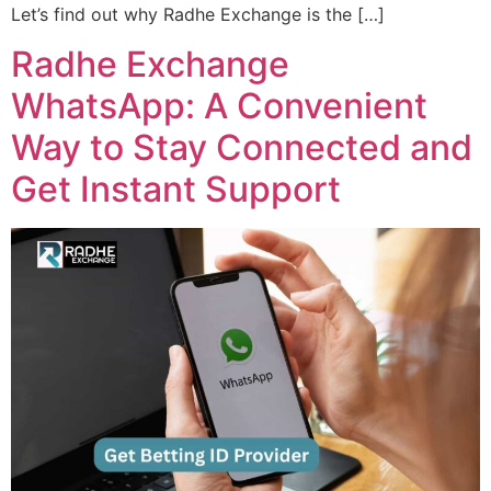
Let’s find out why Radhe Exchange is the […]
Radhe Exchange
WhatsApp: A Convenient
Way to Stay Connected and
Get Instant Support