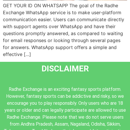
GET YOUR ID ON WHATSAPP The goal of the Radhe
Exchange WhatsApp service is to make user-platform
communication easier. Users can communicate directly
with support agents over WhatsApp and have their
questions promptly answered, as compared to waiting
for email responses or looking through several pages
for answers. WhatsApp support offers a simple and
effective […]
DISCLAIMER
Radhe Exchange is an exciting fantasy sports platform.
However, fantasy sports can be addictive and risky, so we
encourage you to play responsibly. Only users who are 18
years or older and can legally participate are allowed to use
Radhe Exchange. Please note that we do not serve users
from Andhra Pradesh, Assam, Nagaland, Odisha, Sikkim,