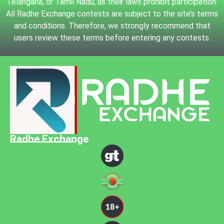
Telangana, or Tamil Nadu, as their laws prohibit participation.
All Radhe Exchange contests are subject to the site’s terms
and conditions. Therefore, we strongly recommend that
users review these terms before entering any contests.
Radhe Exchange