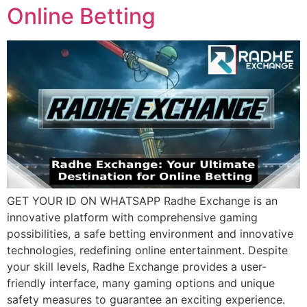
Online Betting
GET YOUR ID ON WHATSAPP Radhe Exchange is an
innovative platform with comprehensive gaming
possibilities, a safe betting environment and innovative
technologies, redefining online entertainment. Despite
your skill levels, Radhe Exchange provides a user-
friendly interface, many gaming options and unique
safety measures to guarantee an exciting experience.