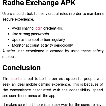
Radhe Exchange APK
Users should stick to many crucial rules in order to maintain a
secure experience.
Avoid sharing
login
credentials.
Use strong passwords.
Update the application regularly.
Monitor account activity periodically.
A safer user experience is ensured by using these safety
measures.
Conclusion
This
app
turns out to be the perfect option for people who
seek an ideal mobile gaming experience. This is because of
the convenience associated with the accessibility, speed,
and user-friendliness of the app.
It makes sure that there is an easy way for the users to have