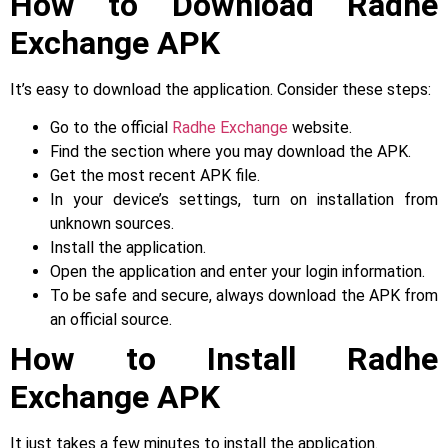
How to Download Radhe
Exchange APK
It’s easy to download the application. Consider these steps:
Go to the official
Radhe Exchange
website.
Find the section where you may download the APK.
Get the most recent APK file.
In your device’s settings, turn on installation from
unknown sources.
Install the application.
Open the application and enter your login information.
To be safe and secure, always download the APK from
an official source.
How to Install Radhe
Exchange APK
It just takes a few minutes to install the application.