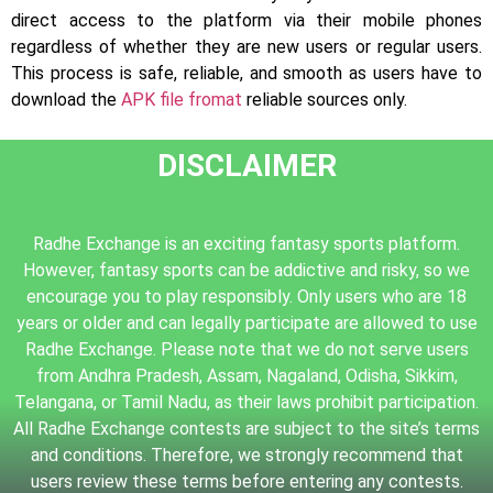
direct access to the platform via their mobile phones
regardless of whether they are new users or regular users.
This process is safe, reliable, and smooth as users have to
download the
APK file fromat
reliable sources only.
DISCLAIMER
Radhe Exchange is an exciting fantasy sports platform.
However, fantasy sports can be addictive and risky, so we
encourage you to play responsibly. Only users who are 18
years or older and can legally participate are allowed to use
Radhe Exchange. Please note that we do not serve users
from Andhra Pradesh, Assam, Nagaland, Odisha, Sikkim,
Telangana, or Tamil Nadu, as their laws prohibit participation.
All Radhe Exchange contests are subject to the site’s terms
and conditions. Therefore, we strongly recommend that
users review these terms before entering any contests.