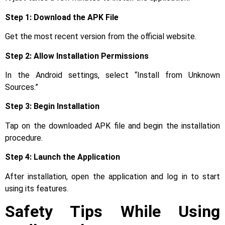
Step 1: Download the APK File
Get the most recent version from the official website.
Step 2: Allow Installation Permissions
In the Android settings, select “Install from Unknown
Sources.”
Step 3: Begin Installation
Tap on the downloaded APK file and begin the installation
procedure.
Step 4: Launch the Application
After installation, open the application and log in to start
using its features.
Safety Tips While Using