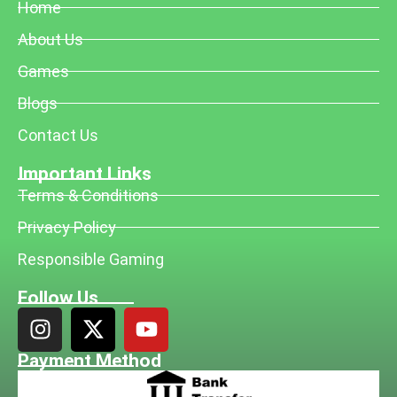
Home
About Us
Games
Blogs
Contact Us
Important Links
Terms & Conditions
Privacy Policy
Responsible Gaming
Follow Us
Payment Method