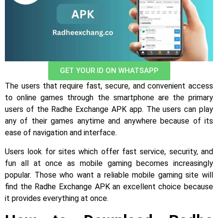
GET YOUR ID ON WHATSAPP
The users that require fast, secure, and convenient access
to online games through the smartphone are the primary
users of the Radhe Exchange APK app. The users can play
any of their games anytime and anywhere because of its
ease of navigation and interface.
Users look for sites which offer fast service, security, and
fun all at once as mobile gaming becomes increasingly
popular. Those who want a reliable mobile gaming site will
find the Radhe Exchange APK an excellent choice because
it provides everything at once.