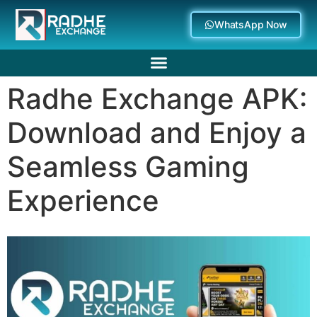
WhatsApp Now
Radhe Exchange APK:
Deposit Withdrawal
Download and Enjoy a
Seamless Gaming
Experience