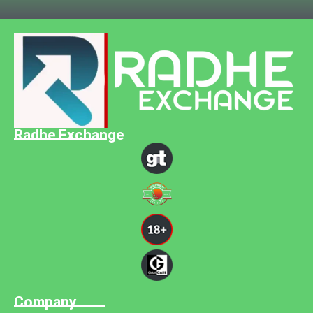
Radhe Exchange
Company