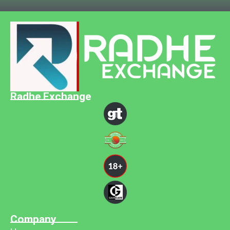
Radhe Exchange
Company