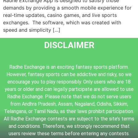
Radhe Exchange App is designed to satisfy those
demands by providing a smooth mobile experience for
real-time updates, casino games, and live sports
exchanges. The software, which was created with
speed and simplicity […]
DISCLAIMER
Radhe Exchange is an exciting fantasy sports platform.
However, fantasy sports can be addictive and risky, so we
encourage you to play responsibly. Only users who are 18
years or older and can legally participate are allowed to use
Radhe Exchange. Please note that we do not serve users
from Andhra Pradesh, Assam, Nagaland, Odisha, Sikkim,
Telangana, or Tamil Nadu, as their laws prohibit participation.
All Radhe Exchange contests are subject to the site’s terms
and conditions. Therefore, we strongly recommend that
users review these terms before entering any contests.