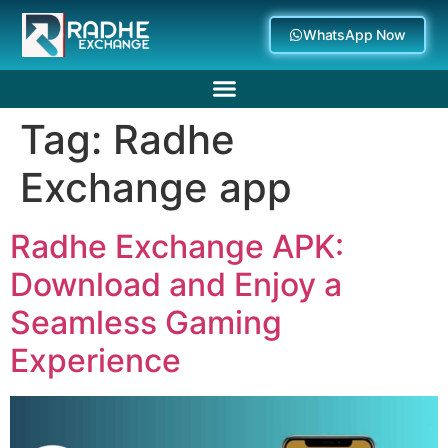
WhatsApp Now
Tag:
Radhe
Deposit Withdrawal
Exchange app
Radhe Exchange APK:
Download and Enjoy a
Seamless Gaming
Experience