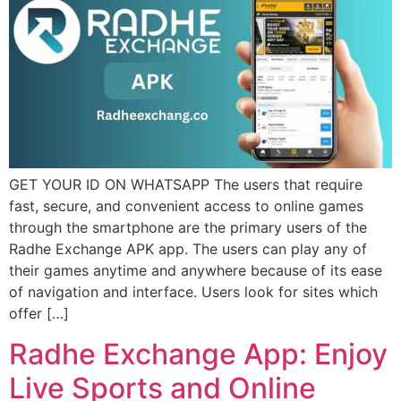
GET YOUR ID ON WHATSAPP The users that require
fast, secure, and convenient access to online games
through the smartphone are the primary users of the
Radhe Exchange APK app. The users can play any of
their games anytime and anywhere because of its ease
of navigation and interface. Users look for sites which
offer […]
Radhe Exchange App: Enjoy
Live Sports and Online