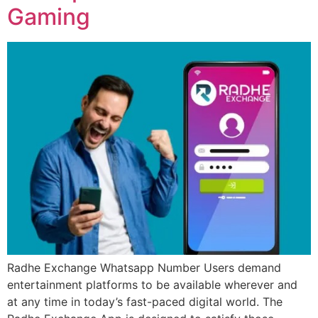
Gaming
Radhe Exchange Whatsapp Number Users demand
entertainment platforms to be available wherever and
at any time in today’s fast-paced digital world. The