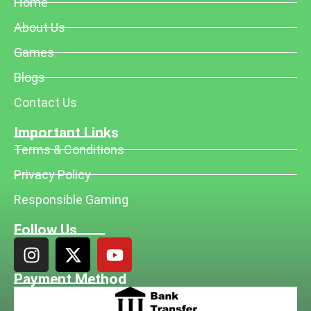
Home
About Us
Games
Blogs
Contact Us
Important Links
Terms & Conditions
Privacy Policy
Responsible Gaming
Follow Us
Payment Method